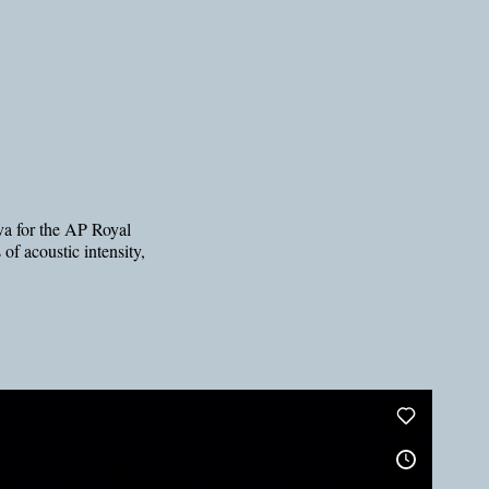
eva for the AP Royal
of acoustic intensity,