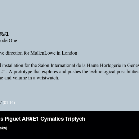
AR#1
sode One
tive direction for MullenLowe in London
d installation for the Salon International de la Haute Horlogerie in Gen
1. A prototype that explores and pushes the technological possibilities 
one and volume in a wristwatch.
"
(01:16)