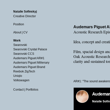
Natalie Sofinskyj
Creative Director
Position
Audemars Piguet 
Acoustic Research Epi
About | CV
Work
Idea, concept and crea
Swarovski
Swarovski Crystal Palace
Film, spacial design an
Swarovski CCS
Oak Acoustic Research #
Audemars Piguet AR#1
clarity and sustained t
Audemars Piguet Millenary
Audemars Piguet Brand
Reebok ZigTech
Uniqlo
Volkswagen
AR#1: "The sound awakens
Contact | Portfolios